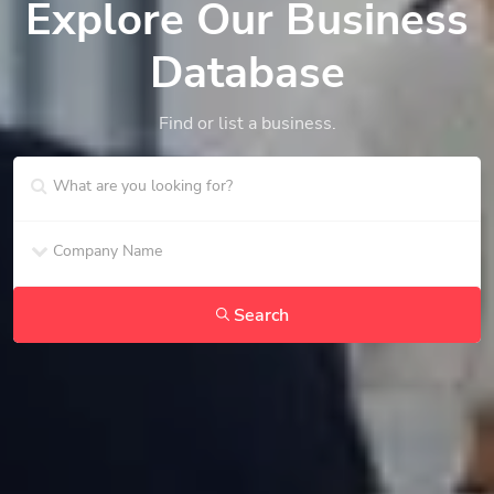
Explore Our Business
Database
Find or list a business.
Search