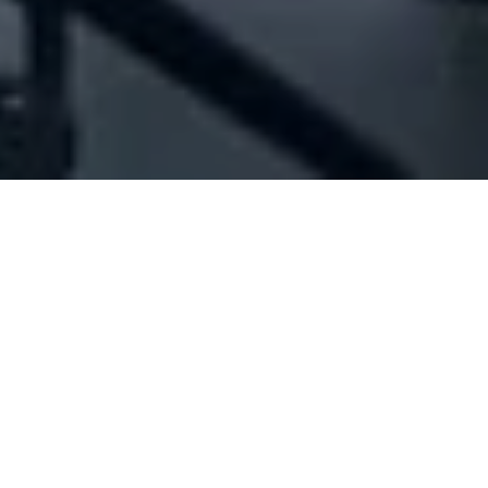
Company Full Data
[ID#221224] - Jph
Car accessories trading
,
Ready made garments
industry/trading
,
Shoes accessories industry/trading
,