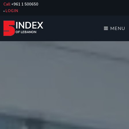
Call
+961 1 500650
LOGIN
INDEX
MENU
OF LEBANON