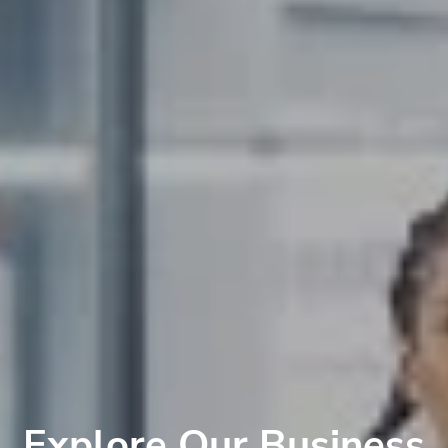
Explore Our Business