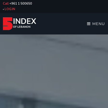
Call
+961 1 500650
LOGIN
INDEX
MENU
OF LEBANON