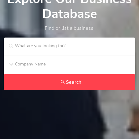
Database
Find or list a business.
Search