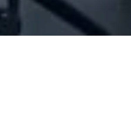
Company Full Data
[ID#28883] - Jassama
Construction Sarl
Engineering & contracting
,
Construction works
Loueizeh (Baabda)
+961 05 924016