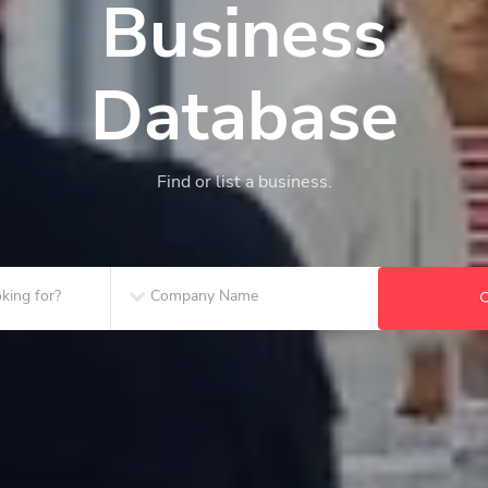
Business
Database
Find or list a business.