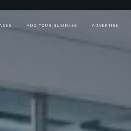
AGES
ADD YOUR BUSINESS
ADVERTISE