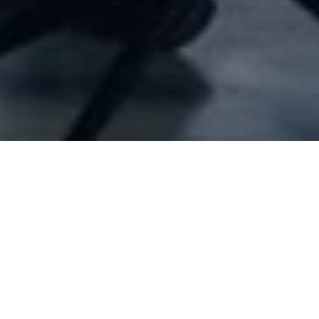
Company Full Data
[ID#35145