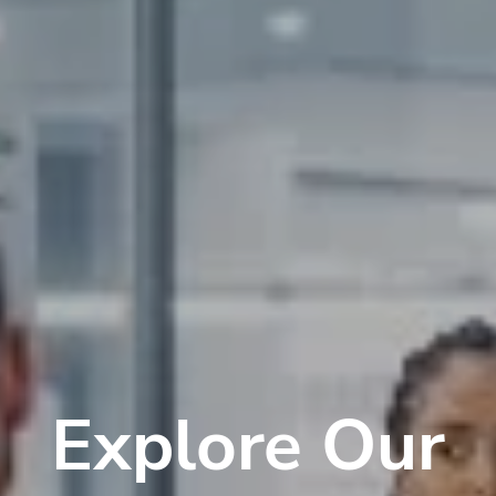
Explore Our