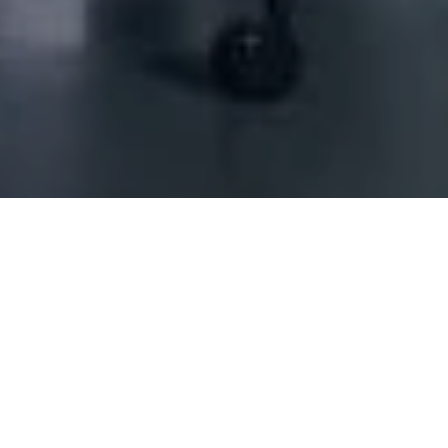
Decoration