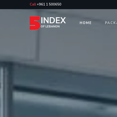
Call
+961 1 500650
INDEX
HOME
PACK
OF LEBANON