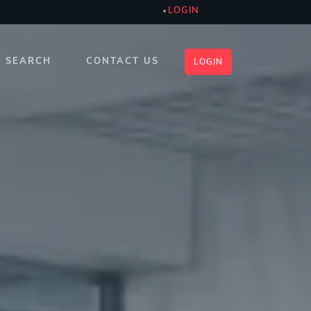
LOGIN
SEARCH
CONTACT US
LOGIN