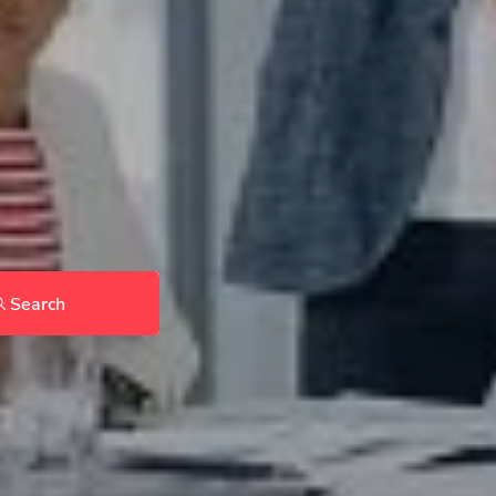
Search