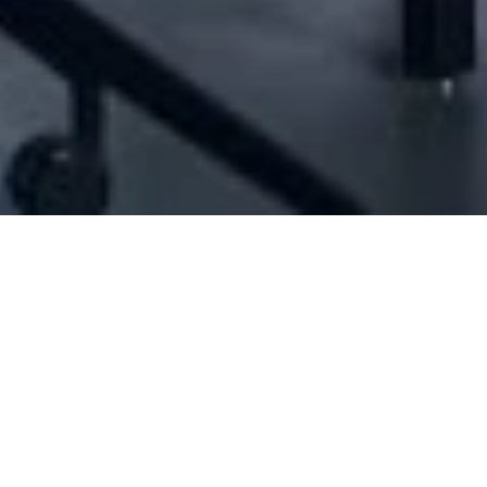
] - Joseph El Sokhon Est. For Furniture & 
Interior designers
,
Furnishing & decoration
,
Furniture industry/trading