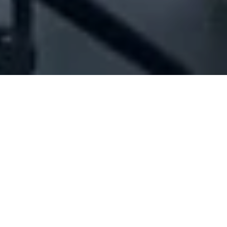
Company Full Data
[ID#41006] - Jamil Daou For
Trading & Contracting - Trader
Construction materials industry/trading
,
Sanitary ware
industry/trading