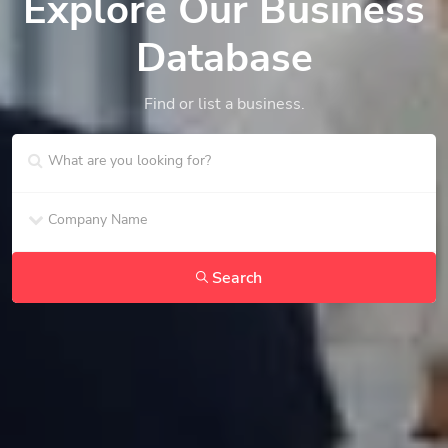
Explore Our Business
Database
Find or list a business.
Search