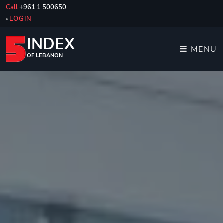
Call
+961 1 500650
LOGIN
INDEX
MENU
OF LEBANON