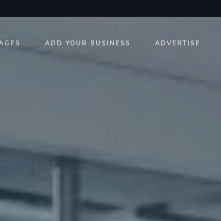
AGES
ADD YOUR BUSINESS
ADVERTISE