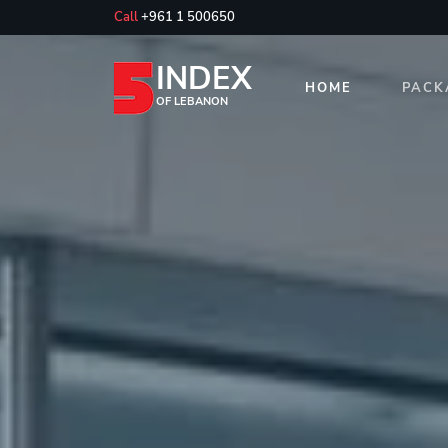
Call
+961 1 500650
INDEX
HOME
PACK
OF LEBANON