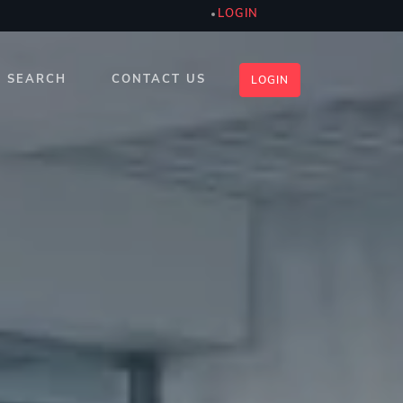
LOGIN
SEARCH
CONTACT US
LOGIN