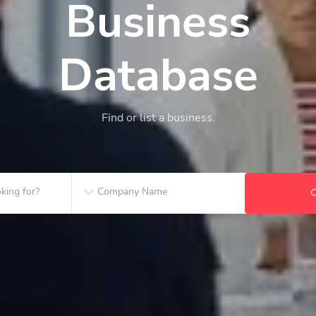
Business
Database
Find or list a business.