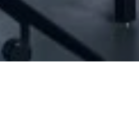
[ID#47057] - Jadis
Ready wear women industry/trading