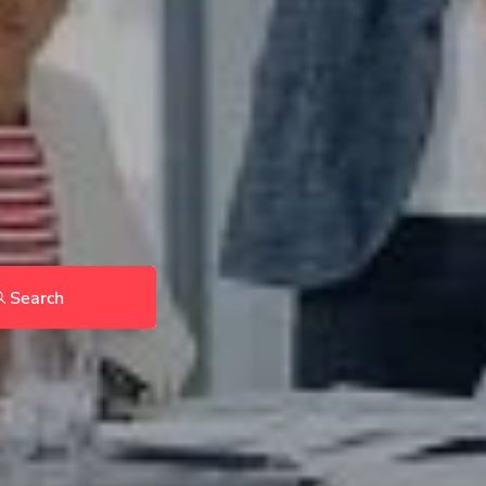
Search