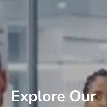
Explore Our