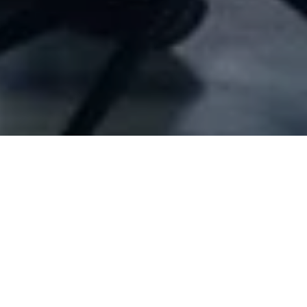
Company Full Data