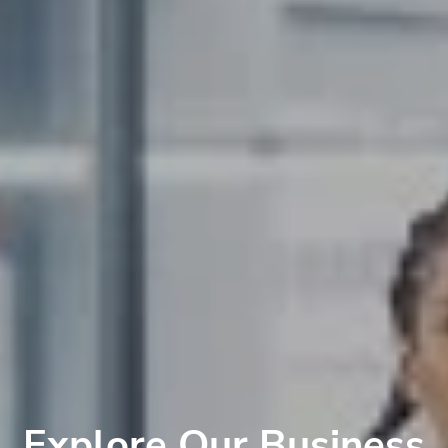
Explore Our Business