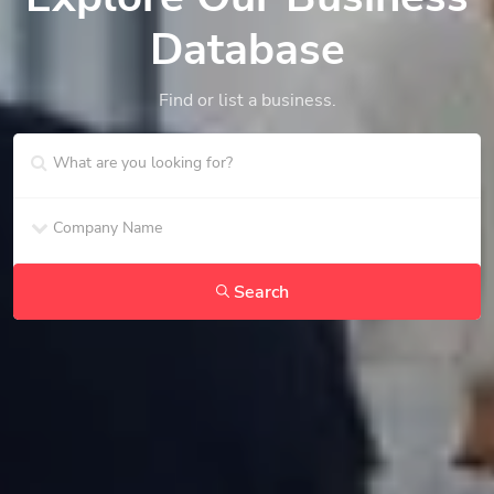
Database
Find or list a business.
Search