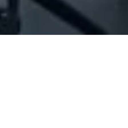
Company Full Data
[ID#47225] - Joseph Gebran
Khoury & Co. Sal
Home appliances trading
Mazraat Yachouh
N/A