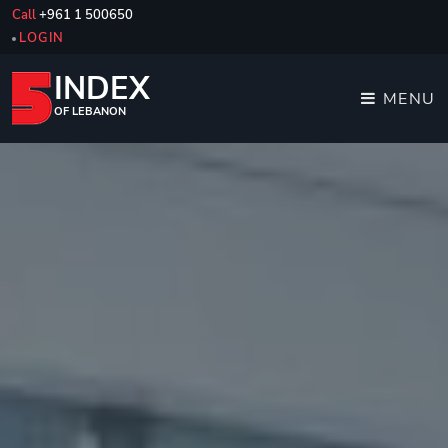
Call
+961 1 500650
LOGIN
INDEX
MENU
OF LEBANON