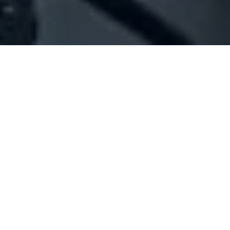
Company Full Data
[ID#49130] - Joseph Antoun Est.
Diesel engines trading & maintenance
Amchit
+961 09 623033
SUMMARY INFO
FULL INFO
GET CREDIT REPORT