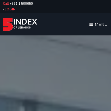
Call
+961 1 500650
LOGIN
INDEX
MENU
OF LEBANON