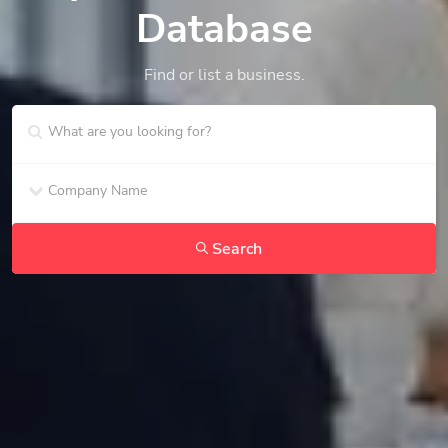
Database
Find or list a business.
Search