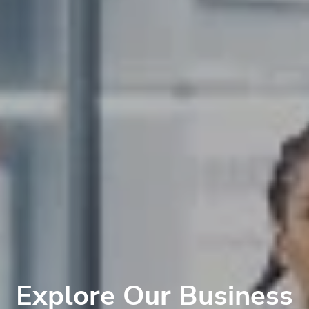
Explore Our Business