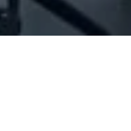
Company Full Data
[ID#49376] - Jamous Neon -
Trader
Neon signs industry/trading
Hadeth
+961 05 465211