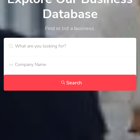
Database
Find or list a business.
Search