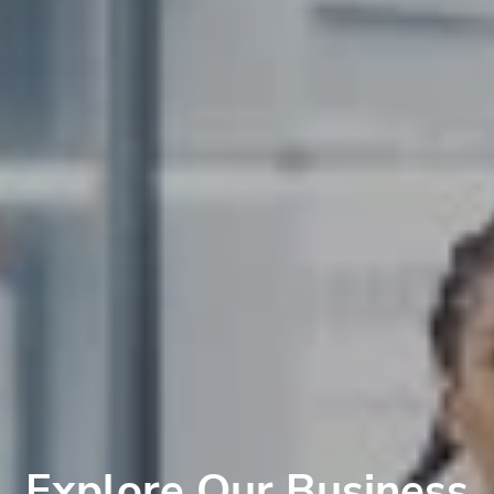
Explore Our Business