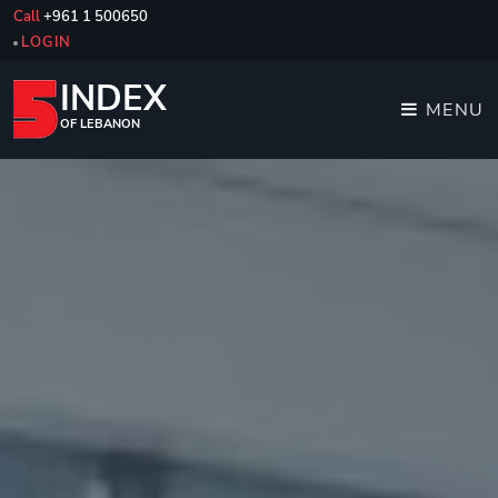
Call
+961 1 500650
LOGIN
INDEX
MENU
OF LEBANON