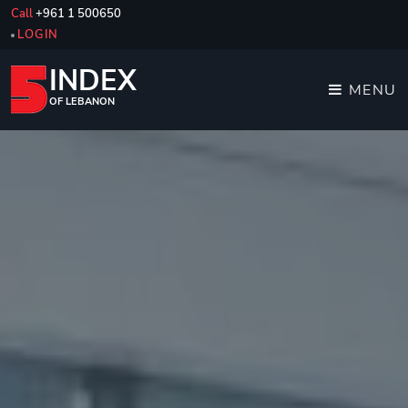
Call
+961 1 500650
LOGIN
INDEX
MENU
OF LEBANON