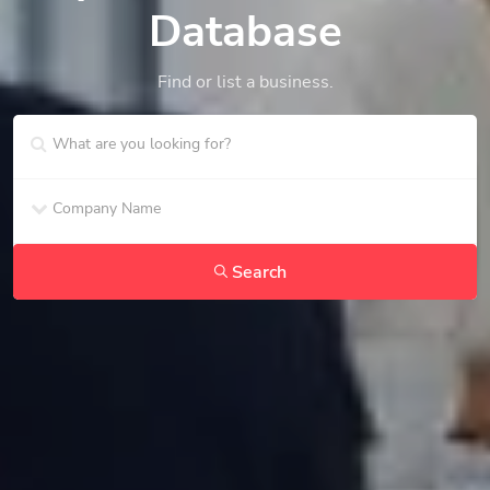
Database
Find or list a business.
Search