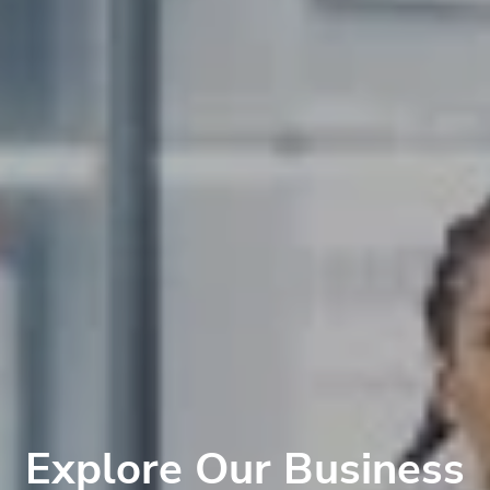
Explore Our Business