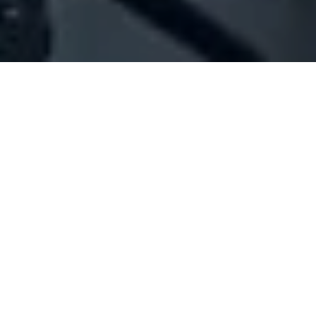
Company Full Data
[ID#49414] - Jhn Estates
Real estate services
Hamra
N/A
SUMMARY INFO
FULL INFO
GET CREDIT REPORT