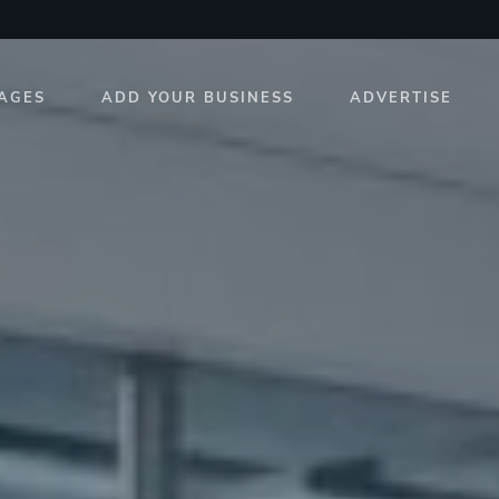
AGES
ADD YOUR BUSINESS
ADVERTISE