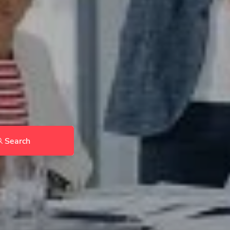
Search