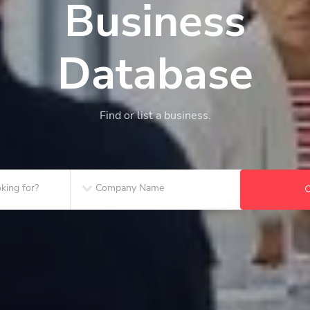
Business
Database
Find or list a business.