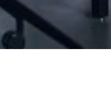
[ID#50167] - Jizmeian Joailliers
Jewellery industry/trading