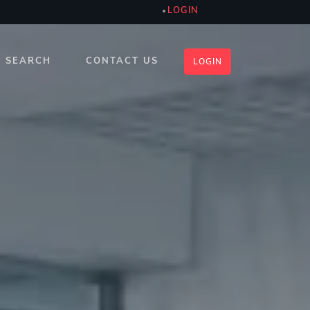
LOGIN
SEARCH
CONTACT US
LOGIN