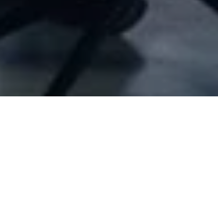
Company Full Data