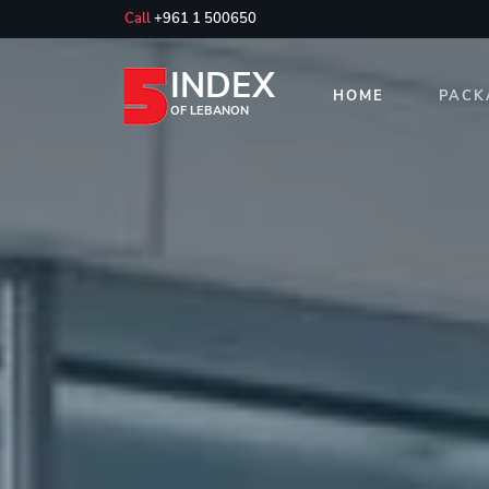
Call
+961 1 500650
INDEX
HOME
PACK
OF LEBANON