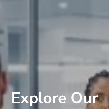
Explore Our