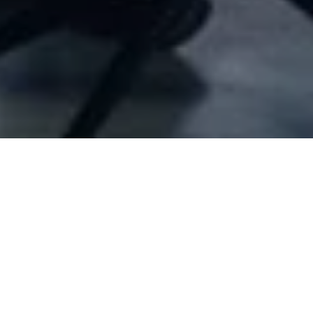
Company Full Data
Air freight
,