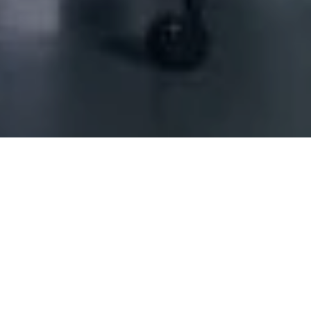
Land freight