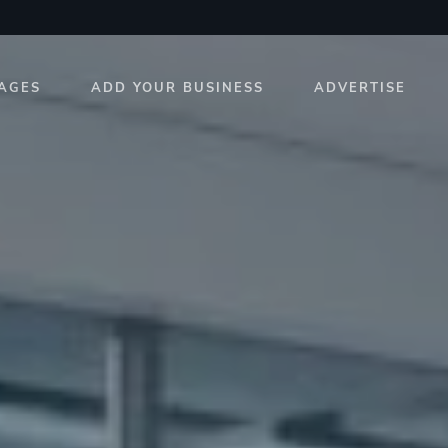
AGES
ADD YOUR BUSINESS
ADVERTISE