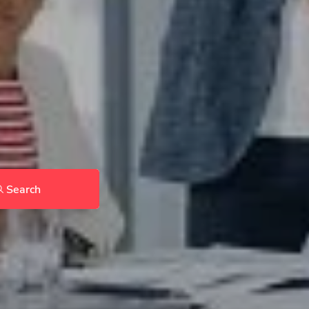
Search