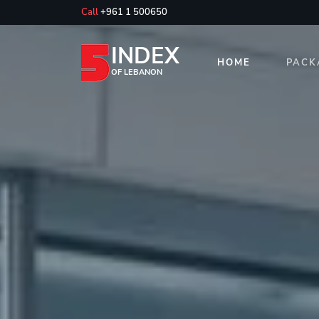
Call
+961 1 500650
INDEX
HOME
PACK
OF LEBANON