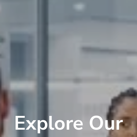
Explore Our