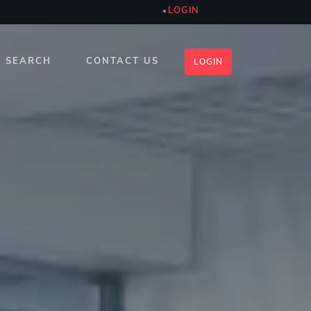
LOGIN
SEARCH
CONTACT US
LOGIN