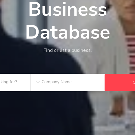
Business
Database
Find or list a business.