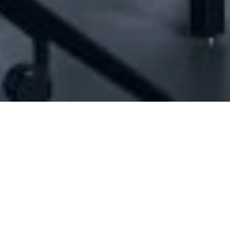
[ID#5196] - Joseph Bassil & Co. Sarl
Transport & freight
,
Clearing services
,
Forwarding services
,
Sea freight
,