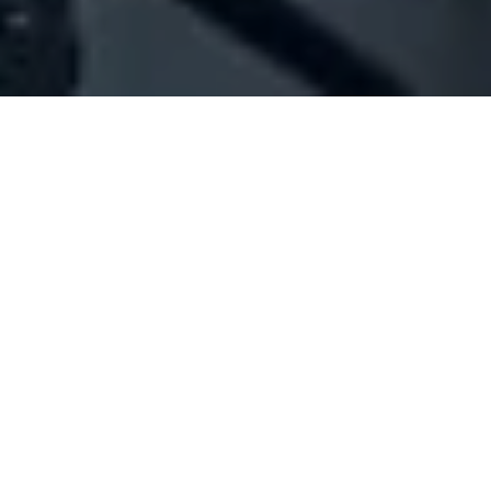
Company Full Data
[ID#55125] - Jossico Sarl
Sanitary materials trading
Beit Mery
+961 04 870299
SUMMARY INFO
FULL INFO
GET CREDIT REPORT