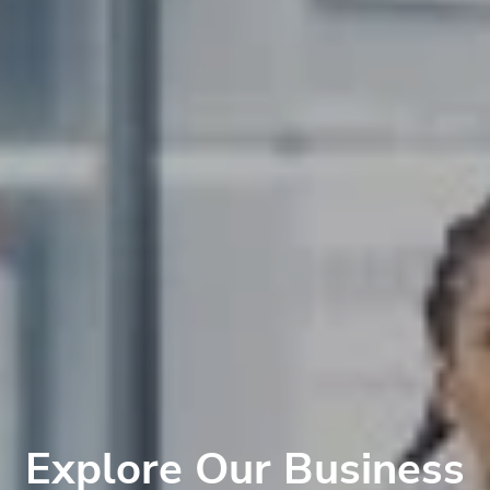
Explore Our Business