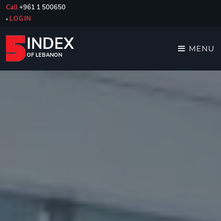
Call
+961 1 500650
LOGIN
INDEX
MENU
OF LEBANON