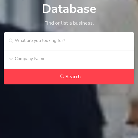
Database
Find or list a business.
Search