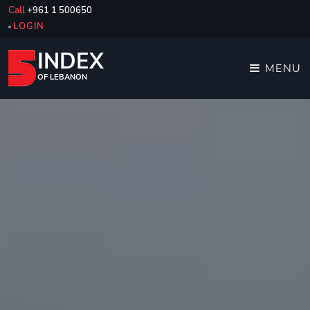
Call
+961 1 500650
LOGIN
INDEX
MENU
OF LEBANON