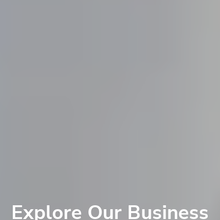
Explore Our Business