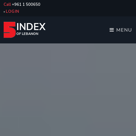
Call
+961 1 500650
LOGIN
INDEX
MENU
OF LEBANON