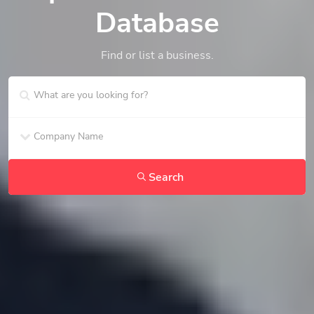
Database
Find or list a business.
Search