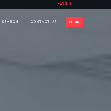
LOGIN
SEARCH
CONTACT US
LOGIN