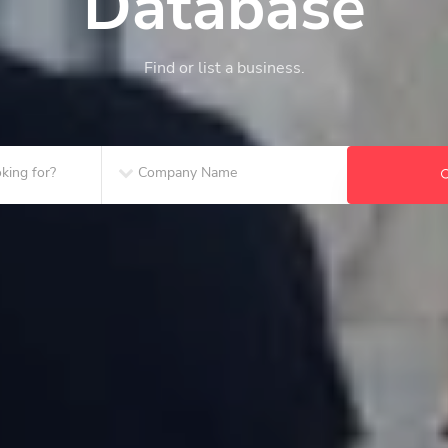
Database
Find or list a business.