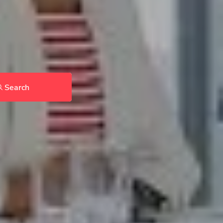
Search