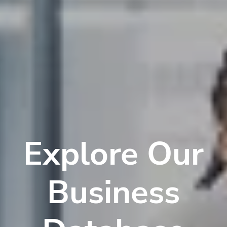
Explore Our
Business