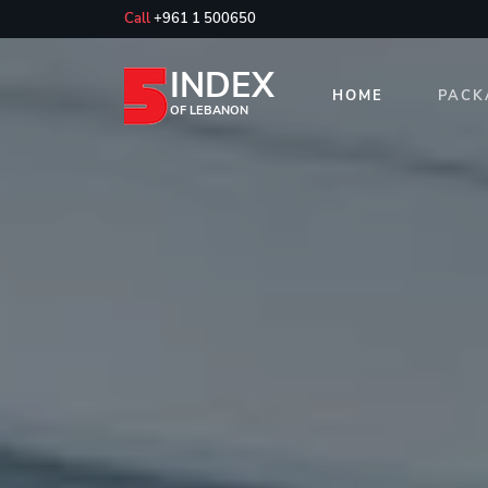
Call
+961 1 500650
INDEX
HOME
PACK
OF LEBANON