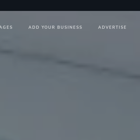
AGES
ADD YOUR BUSINESS
ADVERTISE