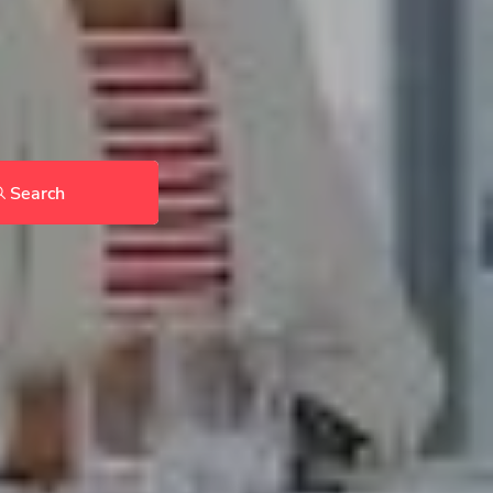
Search