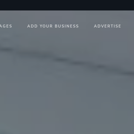
AGES
ADD YOUR BUSINESS
ADVERTISE