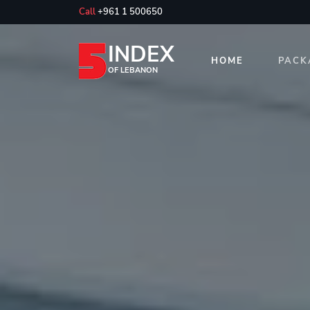
Call
+961 1 500650
INDEX
HOME
PACK
OF LEBANON