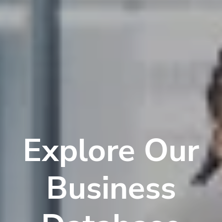
Explore Our
Business