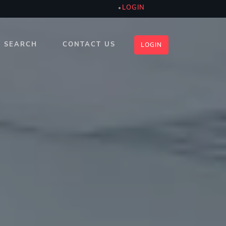
LOGIN
SEARCH
CONTACT US
LOGIN