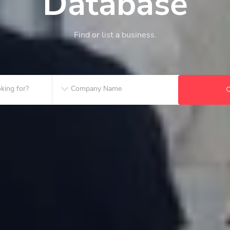
Database
Find or list a business.